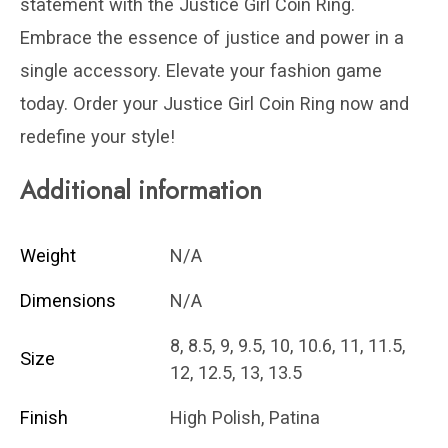
statement with the Justice Girl Coin Ring.
Embrace the essence of justice and power in a
single accessory. Elevate your fashion game
today. Order your Justice Girl Coin Ring now and
redefine your style!
Additional information
Weight
N/A
Dimensions
N/A
8, 8.5, 9, 9.5, 10, 10.6, 11, 11.5,
Size
12, 12.5, 13, 13.5
Finish
High Polish, Patina