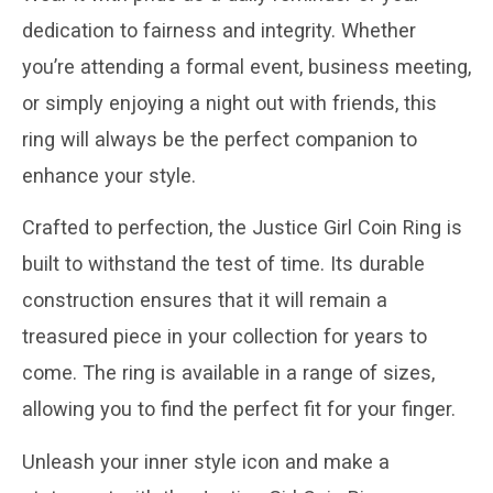
dedication to fairness and integrity. Whether
you’re attending a formal event, business meeting,
or simply enjoying a night out with friends, this
ring will always be the perfect companion to
enhance your style.
Crafted to perfection, the Justice Girl Coin Ring is
built to withstand the test of time. Its durable
construction ensures that it will remain a
treasured piece in your collection for years to
come. The ring is available in a range of sizes,
allowing you to find the perfect fit for your finger.
Unleash your inner style icon and make a