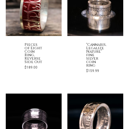
Pieces
“Cannabis,
of Eight
Legalize
Coin
Nature”
Ring,
fine
Reverse
silver
Side Out
coin
ring
$
189.00
$
159.99