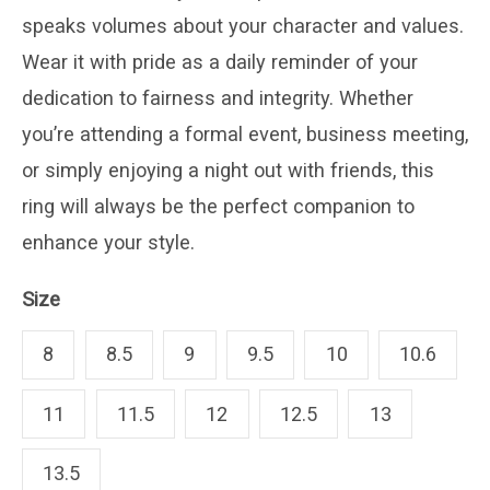
speaks volumes about your character and values.
Wear it with pride as a daily reminder of your
dedication to fairness and integrity. Whether
you’re attending a formal event, business meeting,
or simply enjoying a night out with friends, this
ring will always be the perfect companion to
enhance your style.
Size
8
8.5
9
9.5
10
10.6
11
11.5
12
12.5
13
13.5