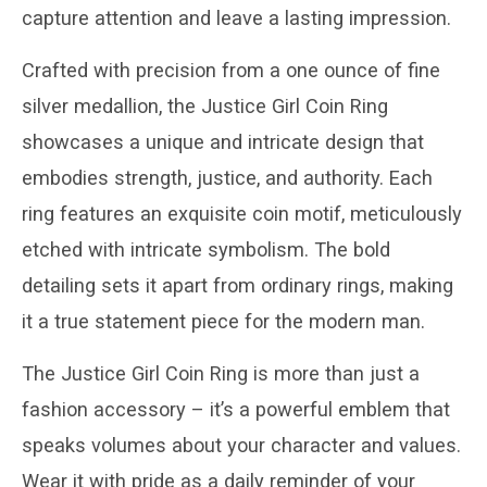
capture attention and leave a lasting impression.
Crafted with precision from a one ounce of fine
silver medallion, the Justice Girl Coin Ring
showcases a unique and intricate design that
embodies strength, justice, and authority. Each
ring features an exquisite coin motif, meticulously
etched with intricate symbolism. The bold
detailing sets it apart from ordinary rings, making
it a true statement piece for the modern man.
The Justice Girl Coin Ring is more than just a
fashion accessory – it’s a powerful emblem that
speaks volumes about your character and values.
Wear it with pride as a daily reminder of your