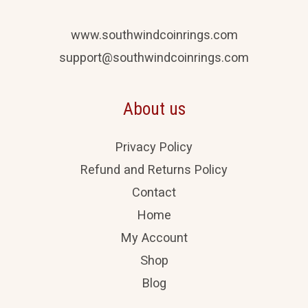
www.southwindcoinrings.com
support@southwindcoinrings.com
About us
Privacy Policy
Refund and Returns Policy
Contact
Home
My Account
Shop
Blog