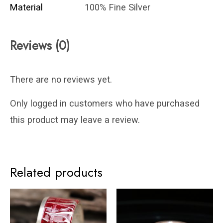
Material
100% Fine Silver
Reviews (0)
There are no reviews yet.
Only logged in customers who have purchased
this product may leave a review.
Related products