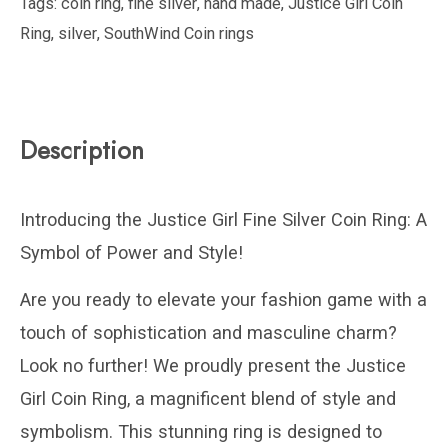
Tags:
coin ring
,
fine silver
,
hand made
,
Justice Girl Coin
Ring
,
silver
,
SouthWind Coin rings
Description
Introducing the Justice Girl Fine Silver Coin Ring: A
Symbol of Power and Style!
Are you ready to elevate your fashion game with a
touch of sophistication and masculine charm?
Look no further! We proudly present the Justice
Girl Coin Ring, a magnificent blend of style and
symbolism. This stunning ring is designed to