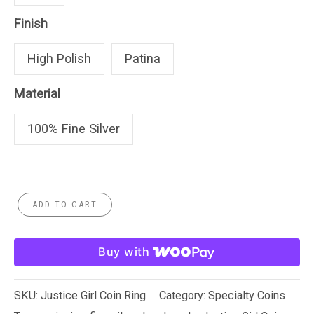
Finish
High Polish
Patina
Material
100% Fine Silver
ADD TO CART
Buy with
SKU:
Justice Girl Coin Ring
Category:
Specialty Coins