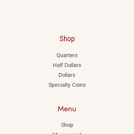
Shop
Quarters
Half Dollars
Dollars
Specialty Coins
Menu
Shop