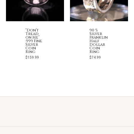
“Don’t
90 %
Tread
Silver
on Me”
Franklin
.999 Fine
Half
Silver
Dollar
Coin
Coin
Ring
Ring
$
159.99
$
74.99