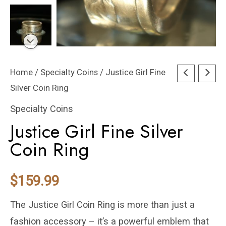
Justice
Home
/
Specialty Coins
/ Justice Girl Fine
Silver Coin Ring
Girl
Fine
Specialty Coins
Silver
Justice Girl Fine Silver
Coin
Coin Ring
Ring
quantity
$
159.99
The Justice Girl Coin Ring is more than just a
fashion accessory – it’s a powerful emblem that