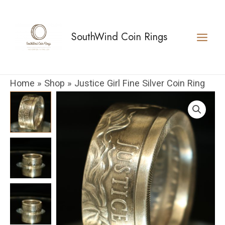
Skip
MAI
to
MEN
SouthWind Coin Rings
content
Home
»
Shop
»
Justice Girl Fine Silver Coin Ring