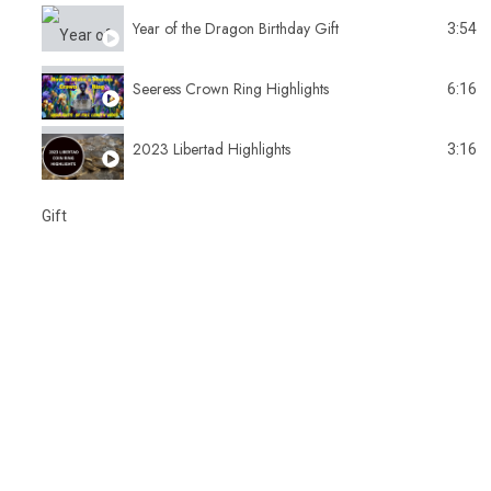
Year of the Dragon Birthday Gift
3:54
Seeress Crown Ring Highlights
6:16
2023 Libertad Highlights
3:16