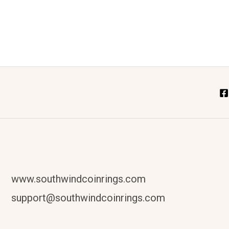
www.southwindcoinrings.com
support@southwindcoinrings.com