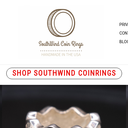
PRI
CON
BLO
SHOP SOUTHWIND COINRINGS