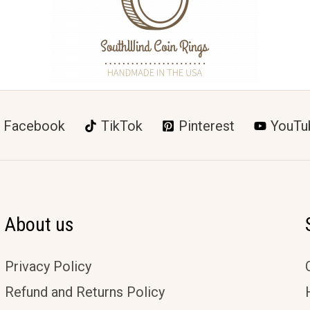
Facebook
TikTok
Pinterest
YouTu
About us
Privacy Policy
Refund and Returns Policy