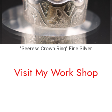
"Seeress Crown Ring" Fine Silver
Visit My Work Shop