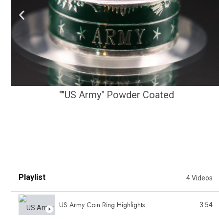
""US Army" Powder Coated
Playlist
4 Videos
US Army Coin Ring Highlights
3:54