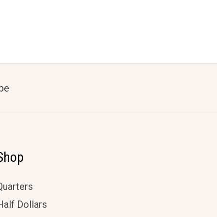
be
Shop
Quarters
Half Dollars