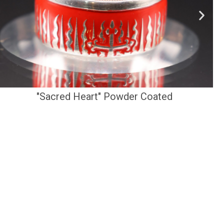
"Sacred Heart" Powder Coated