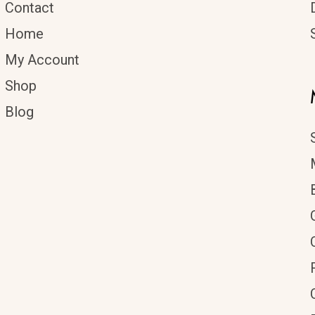
Contact
Home
My Account
Shop
Blog