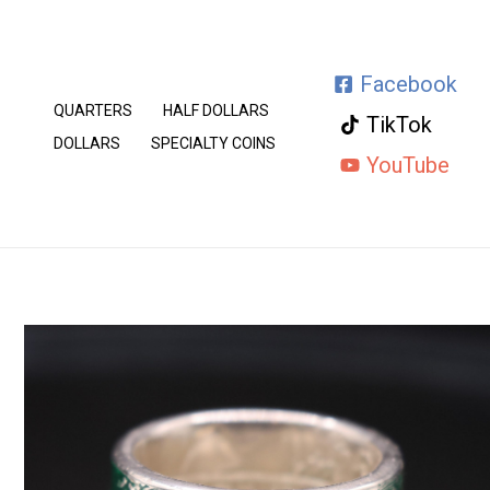
Skip
to
Facebook
content
QUARTERS
HALF DOLLARS
TikTok
DOLLARS
SPECIALTY COINS
YouTube