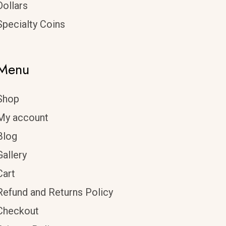
Dollars
Specialty Coins
Menu
Shop
My account
Blog
Gallery
Cart
Refund and Returns Policy
Checkout