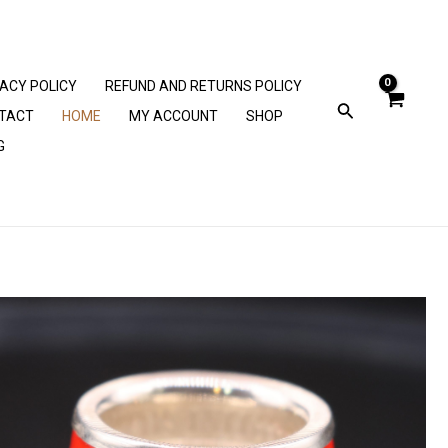
VACY POLICY
REFUND AND RETURNS POLICY
TACT
HOME
MY ACCOUNT
SHOP
G