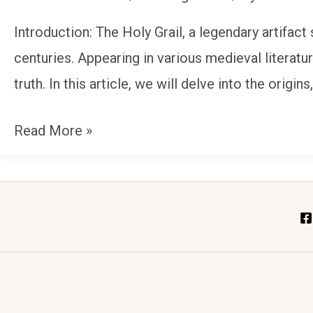
Unraveling
Introduction: The Holy Grail, a legendary artifact
the
centuries. Appearing in various medieval literatu
Mysteries
truth. In this article, we will delve into the origin
of
a
Read More »
Legendary
Artifact