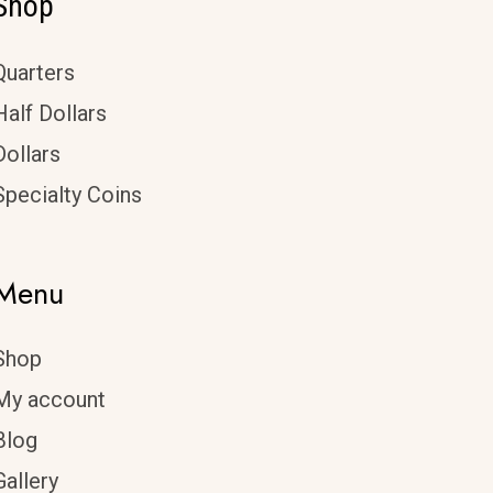
Shop
Quarters
Half Dollars
Dollars
Specialty Coins
Menu
Shop
My account
Blog
Gallery