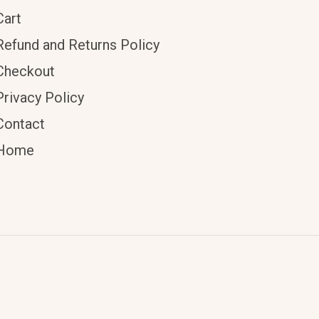
Cart
Refund and Returns Policy
Checkout
Privacy Policy
Contact
Home