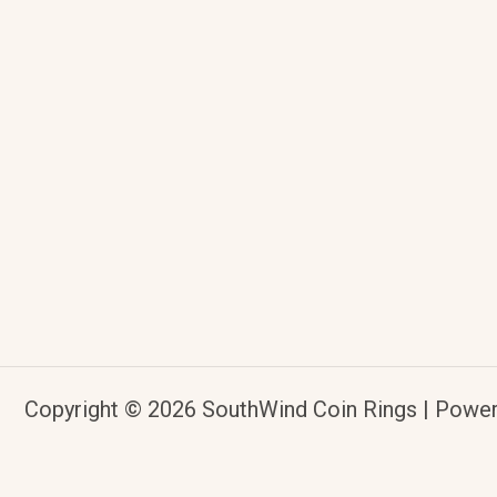
Copyright © 2026 SouthWind Coin Rings | Powe