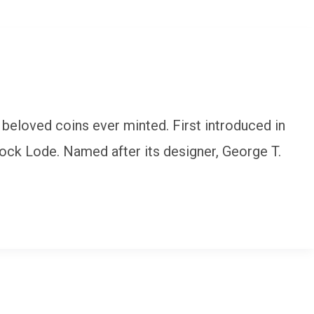
 beloved coins ever minted. First introduced in
tock Lode. Named after its designer, George T.