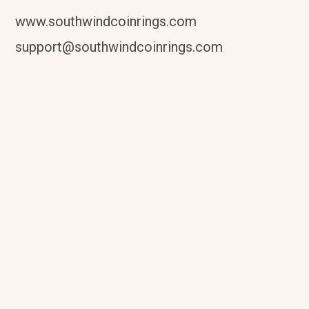
www.southwindcoinrings.com
support@southwindcoinrings.com