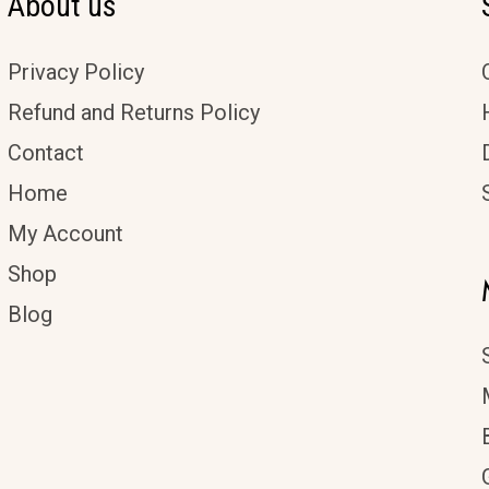
About us
Privacy Policy
Refund and Returns Policy
Contact
Home
My Account
Shop
Blog