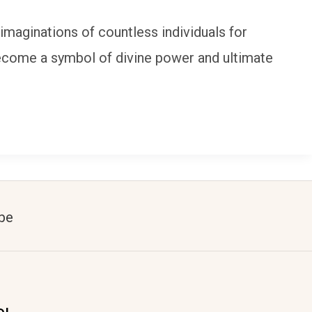
 imaginations of countless individuals for
s become a symbol of divine power and ultimate
be