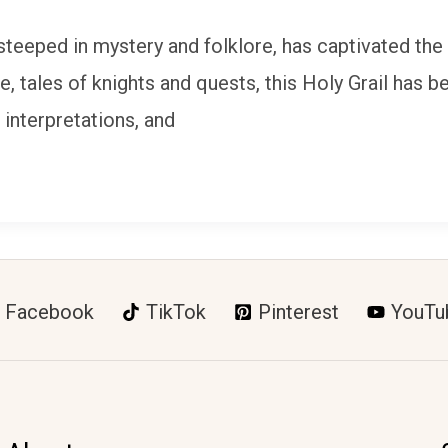
 steeped in mystery and folklore, has captivated the
re, tales of knights and quests, this Holy Grail ha
s, interpretations, and
Facebook
TikTok
Pinterest
YouTu