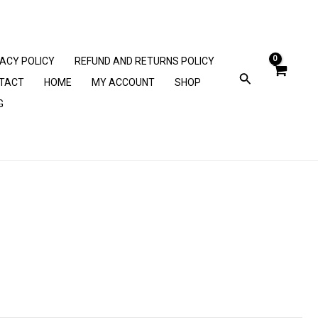
VACY POLICY
REFUND AND RETURNS POLICY
TACT
HOME
MY ACCOUNT
SHOP
G