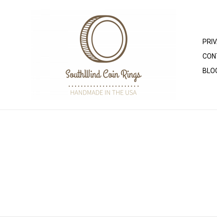
PRI
CON
BLO