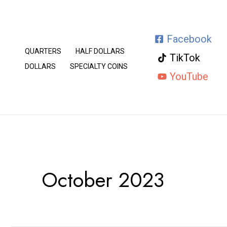
Skip
to
Facebook
content
QUARTERS
HALF DOLLARS
TikTok
DOLLARS
SPECIALTY COINS
YouTube
October 2023