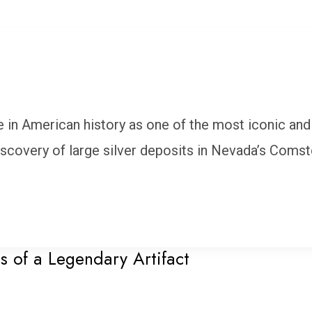
e in American history as one of the most iconic and
iscovery of large silver deposits in Nevada’s Coms
s of a Legendary Artifact