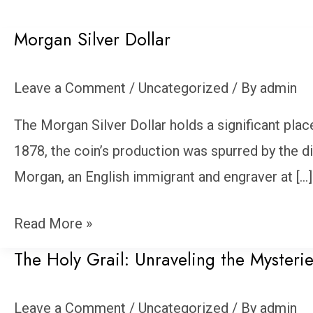
Morgan Silver Dollar
Morgan
Silver
Leave a Comment
/
Uncategorized
/ By
admin
Dollar
The Morgan Silver Dollar holds a significant plac
1878, the coin’s production was spurred by the d
Morgan, an English immigrant and engraver at […]
Read More »
The Holy Grail: Unraveling the Mysterie
The
Holy
Leave a Comment
/
Uncategorized
/ By
admin
Grail: