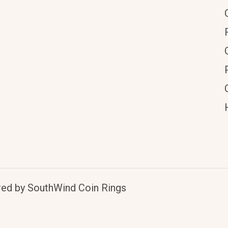
red by SouthWind Coin Rings